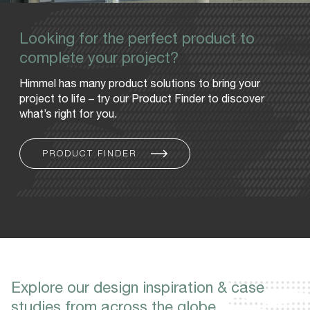
Looking for the perfect product to
complete your project?
Himmel has many product solutions to bring your
project to life – try our Product Finder to discover
what’s right for you.
PRODUCT FINDER
Explore our design inspiration & case
studies from across the globe.