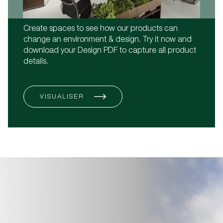
Create spaces to see how our products can
change an environment & design. Try it now and
download your Design PDF to capture all product
details.
VISUALISER