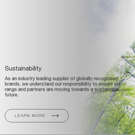
Sustainability
As an industry leading supplier of globally recognised
brands, we understand our responsibility to ensure our
range and partners are moving towards a sustainable
future.
LEARN MORE