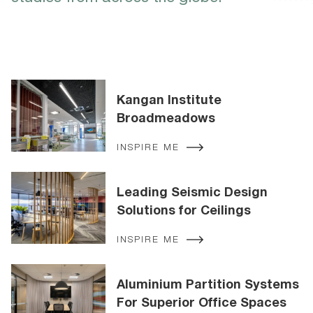
Kangan Institute
Broadmeadows
INSPIRE ME
Leading Seismic Design
Solutions for Ceilings
INSPIRE ME
Aluminium Partition Systems
For Superior Office Spaces