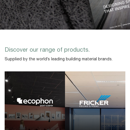
Discover our range of products.
Supplied by the world’s leading building material brands.