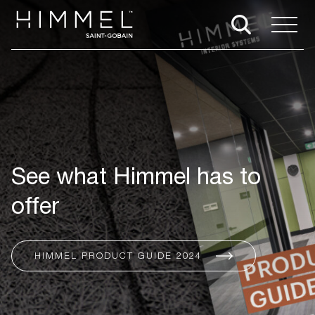
See what Himmel has to
offer
HIMMEL PRODUCT GUIDE 2024