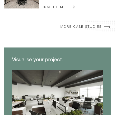
INSPIRE ME
MORE CASE STUDIES
Visualise your project.