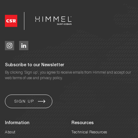
Subscribe to our Newsletter
By clicking ‘Sign up’, you agree to receive emails from Himmel and accept our
web terms of use and privacy policy.
Information
Resources
About
Technical Resources