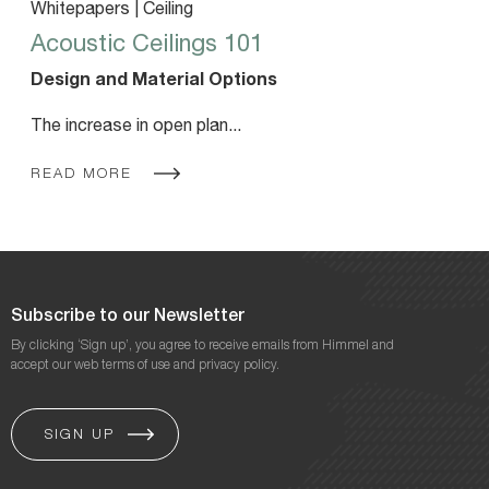
Whitepapers | Ceiling
Acoustic Ceilings 101
Design and Material Options
The increase in open plan...
READ MORE
Subscribe to our Newsletter
By clicking ‘Sign up’, you agree to receive emails from Himmel and
accept our web terms of use and privacy policy.