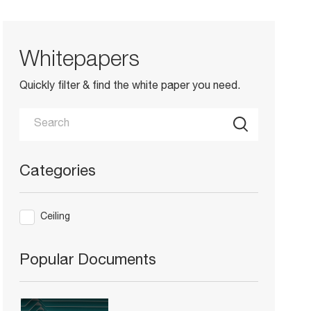
Whitepapers
Quickly filter & find the white paper you need.
Categories
Ceiling
Popular Documents