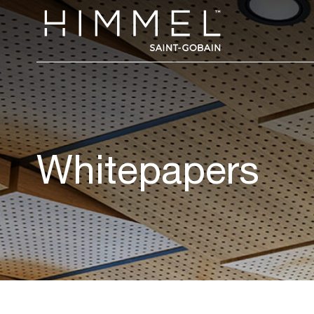
Whitepapers