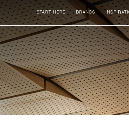
START HERE
BRANDS
INSPIRAT