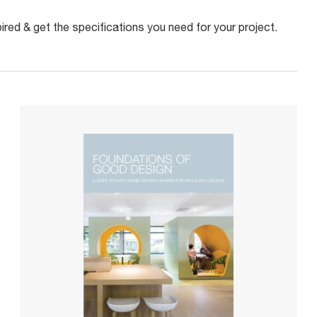
red & get the specifications you need for your project.