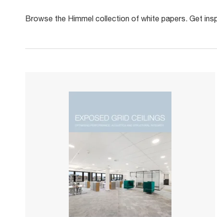
Browse the Himmel collection of white papers. Get inspi