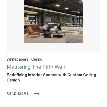
Whitepapers | Ceiling
Mastering The Fifth Wall
Redefining Interior Spaces with Custom Ceiling
Design
READ MORE