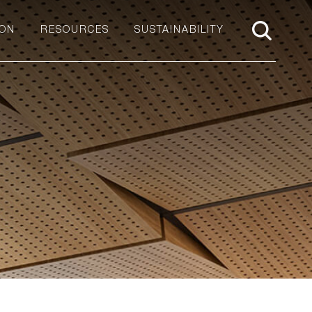
ION
RESOURCES
SUSTAINABILITY