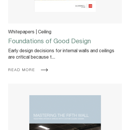
Whitepapers | Ceiling
Foundations of Good Design
Early design decisions for internal walls and ceilings
are critical because t...
READ MORE