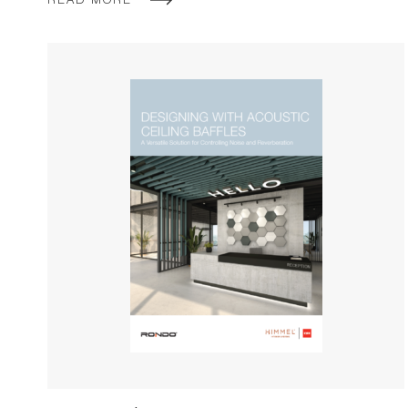
READ MORE