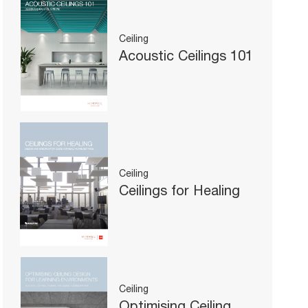
Ceiling
Acoustic Ceilings 101
Ceiling
Ceilings for Healing
Ceiling