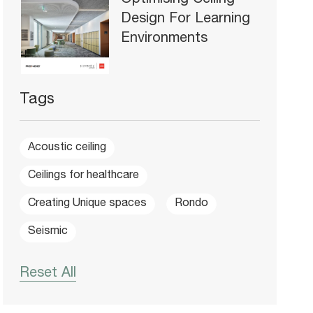
Optimising Ceiling
Design For Learning
Environments
Tags
Acoustic ceiling
Ceilings for healthcare
Creating Unique spaces
Rondo
Seismic
Reset All