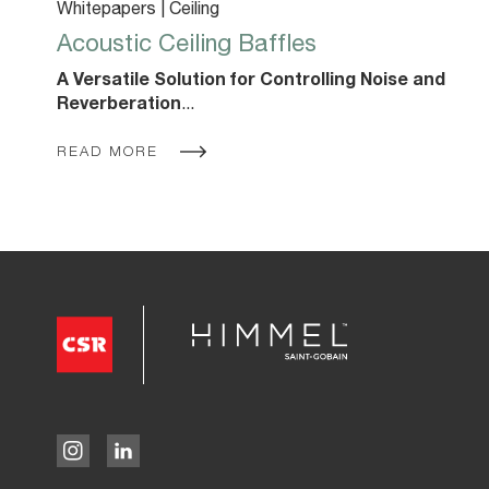
Whitepapers | Ceiling
Acoustic Ceiling Baffles
A Versatile Solution for Controlling Noise and
Reverberation
...
READ MORE