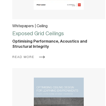
Whitepapers | Ceiling
Exposed Grid Ceilings
Optimising Performance, Acoustics and
Structural Integrity
READ MORE