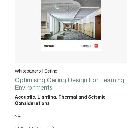
Whitepapers | Ceiling
Optimising Ceiling Design For Learning
Environments
Acoustic, Lighting, Thermal and Seismic
Considerations
<...