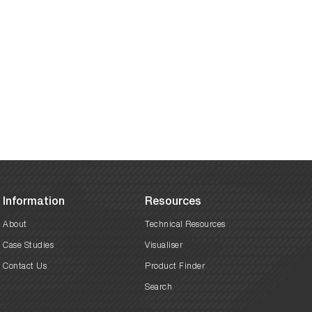
Information
Resources
About
Technical Resources
Case Studies
Visualiser
Contact Us
Product Finder
Search