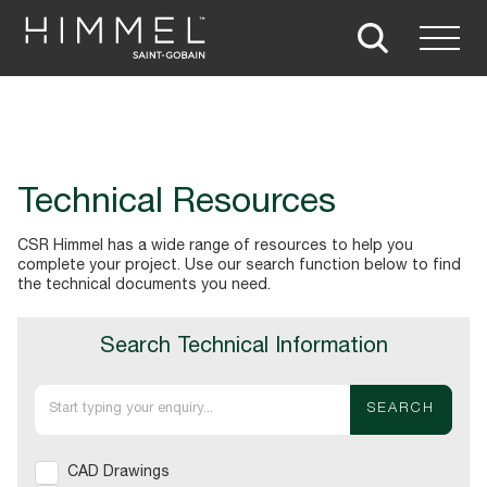
Technical Resources
CSR Himmel has a wide range of resources to help you
complete your project. Use our search function below to find
the technical documents you need.
Search Technical Information
SEARCH
CAD Drawings