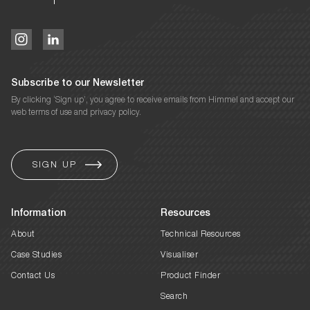
Subscribe to our Newsletter
By clicking ‘Sign up’, you agree to receive emails from Himmel and accept our
web terms of use and privacy policy.
Information
Resources
About
Technical Resources
Case Studies
Visualiser
Contact Us
Product Finder
Search