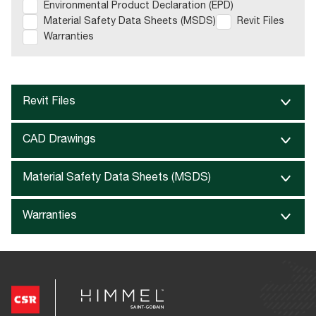
Environmental Product Declaration (EPD)
Material Safety Data Sheets (MSDS)
Revit Files
Warranties
Revit Files
CAD Drawings
Material Safety Data Sheets (MSDS)
Warranties