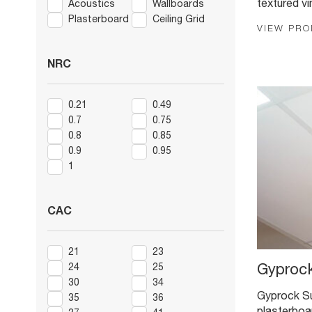
textured vi
Acoustics
Wallboards
Plasterboard
Ceiling Grid
VIEW PR
NRC
0.21
0.49
0.7
0.75
0.8
0.85
0.9
0.95
1
CAC
21
23
24
25
Gyprock
30
34
Gyprock Su
35
36