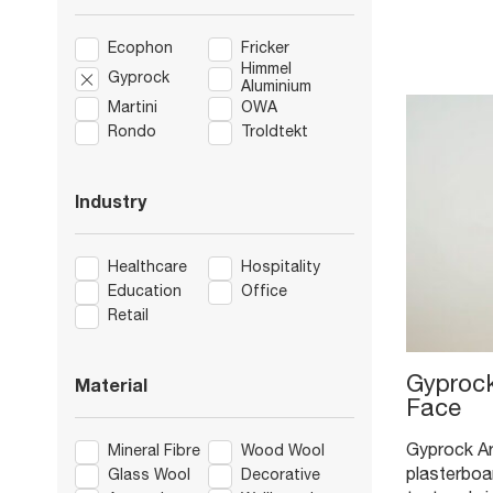
Ecophon
Fricker
Himmel
Gyprock
Aluminium
Martini
OWA
Rondo
Troldtekt
Industry
Healthcare
Hospitality
Education
Office
Retail
Gyprock
Material
Face
Gyprock Arc
Mineral Fibre
Wood Wool
plasterboar
Glass Wool
Decorative