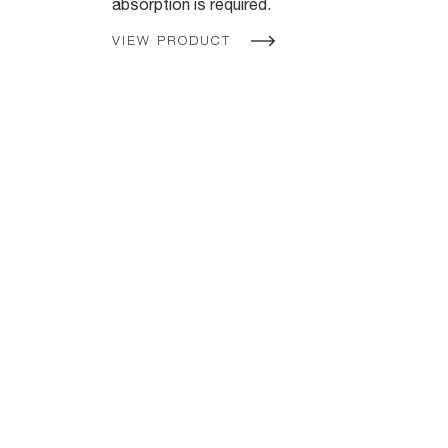
absorption is required.
VIEW PRODUCT