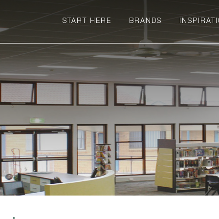
START HERE
BRANDS
INSPIRAT