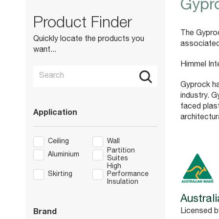
Gypr
Product Finder
The Gyproc
Quickly locate the products you
associated
want...
Himmel Int
Gyprock ha
industry. G
faced plas
Application
architectur
Ceiling
Wall
Partition
Aluminium
Suites
High
Skirting
Performance
Insulation
Austral
Licensed b
Brand