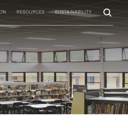
ION
RESOURCES
SUSTAINABILITY