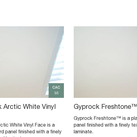
CAC
35
 Arctic White Vinyl
Gyprock Freshtone
Gyprock Freshtone™ is a pl
tic White Vinyl Face is a
panel finished with a finely te
d panel finished with a finely
laminate.