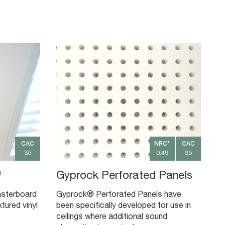
CAC
NRC*
CAC
35
0.49
35
™
Gyprock Perforated Panels
asterboard
Gyprock® Perforated Panels have
xtured vinyl
been specifically developed for use in
ceilings where additional sound