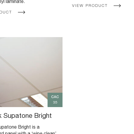
nyl laminate.
VIEW PRODUCT
ODUCT
CAC
35
 Supatone Bright
patone Bright is a