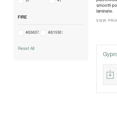
plasterboar
37
41
smooth po
laminate.
FIRE
VIEW PR
AS5637.1
AS1530.3
Reset All
Gypr