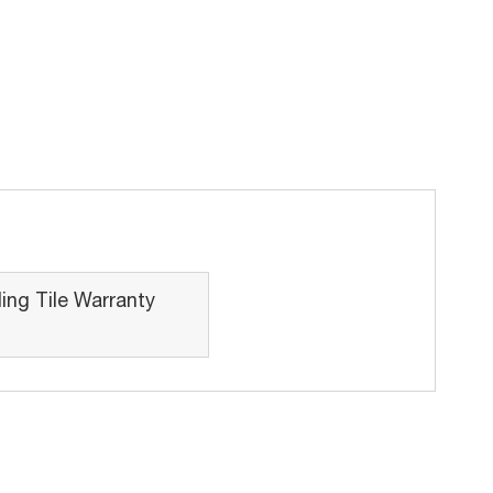
ing Tile Warranty