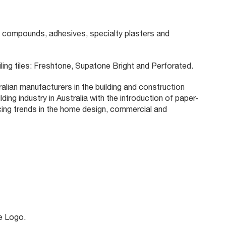
 compounds, adhesives, specialty plasters and
ling tiles: Freshtone, Supatone Bright and Perforated.
lian manufacturers in the building and construction
ing industry in Australia with the introduction of paper-
cing trends in the home design, commercial and
e Logo.