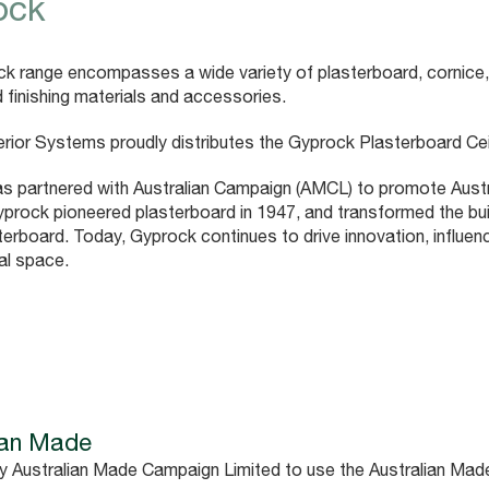
ock
k range encompasses a wide variety of plasterboard, cornice,
 finishing materials and accessories.
erior Systems proudly distributes the Gyprock Plasterboard Cei
s partnered with Australian Campaign (AMCL) to promote Austra
yprock pioneered plasterboard in 1947, and transformed the build
terboard. Today, Gyprock continues to drive innovation, influen
al space.
ian Made
y Australian Made Campaign Limited to use the Australian Mad