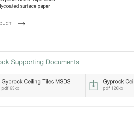
d panel with a ‘wipe clean’
lycoated surface paper
ODUCT
ock Supporting Documents
Gyprock Ceiling Tiles MSDS
Gyprock Ceil
pdf 63kb
pdf 126kb