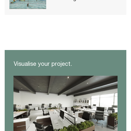
Visualise your project.