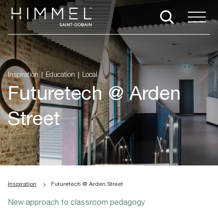
Inspiration
Education
Local
Futuretech @ Arden
Street
Inspiration
Futuretech @ Arden Street
New approach to classroom pedagogy