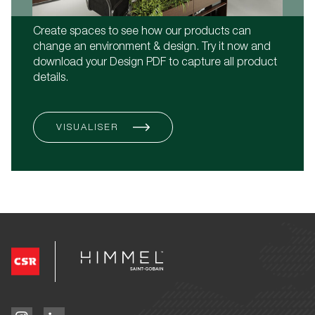
Create spaces to see how our products can
change an environment & design. Try it now and
download your Design PDF to capture all product
details.
VISUALISER