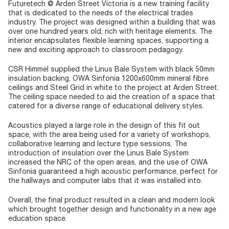
Futuretech @ Arden Street Victoria is a new training facility
that is dedicated to the needs of the electrical trades
industry. The project was designed within a building that was
over one hundred years old, rich with heritage elements. The
interior encapsulates flexible learning spaces, supporting a
new and exciting approach to classroom pedagogy.
CSR Himmel supplied the Linus Bale System with black 50mm
insulation backing, OWA Sinfonia 1200x600mm mineral fibre
ceilings and Steel Grid in white to the project at Arden Street.
The ceiling space needed to aid the creation of a space that
catered for a diverse range of educational delivery styles.
Acoustics played a large role in the design of this fit out
space, with the area being used for a variety of workshops,
collaborative learning and lecture type sessions. The
introduction of insulation over the Linus Bale System
increased the NRC of the open areas, and the use of OWA
Sinfonia guaranteed a high acoustic performance, perfect for
the hallways and computer labs that it was installed into.
Overall, the final product resulted in a clean and modern look
which brought together design and functionality in a new age
education space.