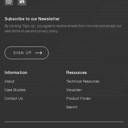
Subscribe to our Newsletter
By clicking ‘Sign up’, you agree to receive emails from Himmel and accept our
web terms of use and privacy policy.
Information
Resources
About
Technical Resources
Case Studies
Visualiser
Contact Us
Product Finder
Search