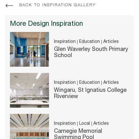
BACK TO INSPIRATION GALLERY
More Design Inspiration
Inspiration
Education
Articles
Glen Waverley South Primary
School
Inspiration
Education
Articles
Wingaru, St Ignatius College
Riverview
Inspiration
Local
Articles
Carnegie Memorial
Swimming Pool