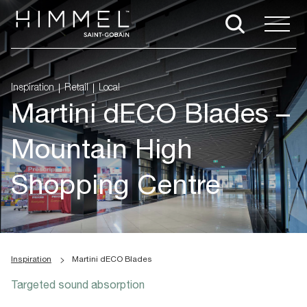
Inspiration
Retail
Local
Martini dECO Blades –
Mountain High
Shopping Centre
Inspiration
Martini dECO Blades
Targeted sound absorption