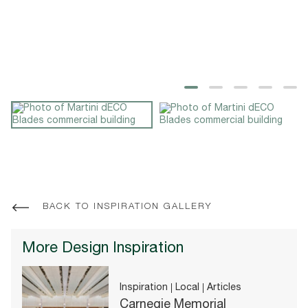
BACK TO INSPIRATION GALLERY
More Design Inspiration
Inspiration
Local
Articles
Carnegie Memorial