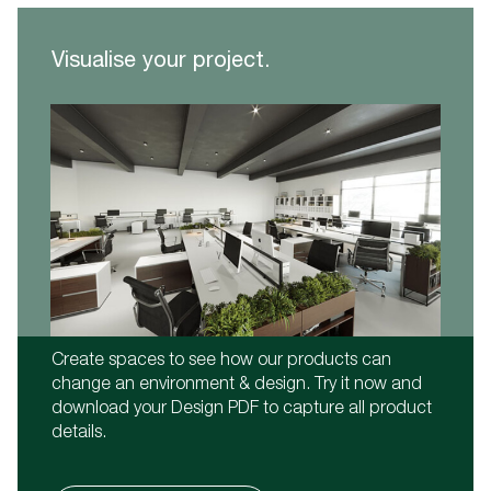
Visualise your project.
Create spaces to see how our products can
change an environment & design. Try it now and
download your Design PDF to capture all product
details.