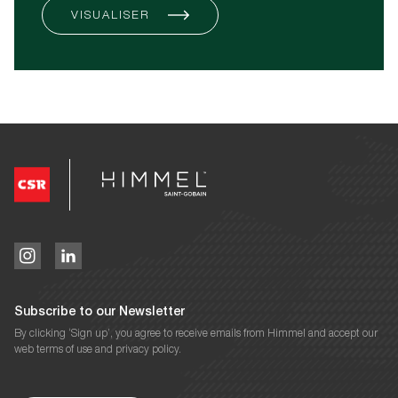
VISUALISER
Subscribe to our Newsletter
By clicking ‘Sign up’, you agree to receive emails from Himmel and accept our
web terms of use and privacy policy.