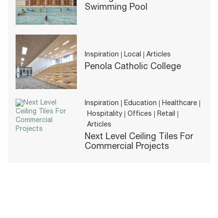
Swimming Pool
Inspiration
Local
Articles
Penola Catholic College
Inspiration
Education
Healthcare
Hospitality
Offices
Retail
Articles
Next Level Ceiling Tiles For
Commercial Projects