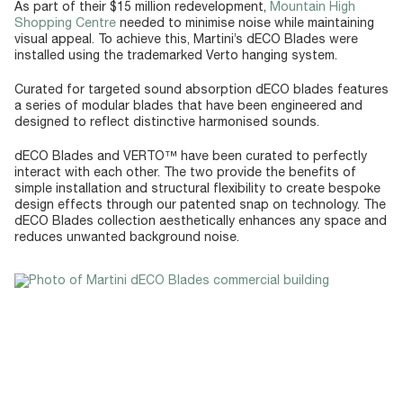
As part of their $15 million redevelopment,
Mountain High
Shopping Centre
needed to minimise noise while maintaining
visual appeal. To achieve this, Martini’s dECO Blades were
installed using the trademarked Verto hanging system.
Curated for targeted sound absorption dECO blades features
a series of modular blades that have been engineered and
designed to reflect distinctive harmonised sounds.
dECO Blades and VERTO™ have been curated to perfectly
interact with each other. The two provide the benefits of
simple installation and structural flexibility to create bespoke
design effects through our patented snap on technology. The
dECO Blades collection aesthetically enhances any space and
reduces unwanted background noise.