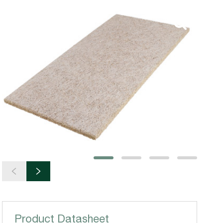
Product Datasheet