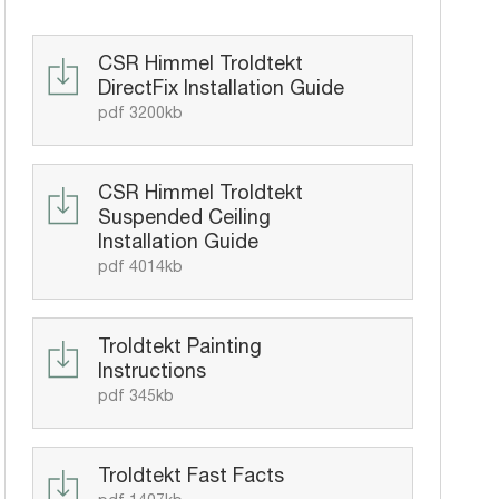
CSR Himmel Troldtekt
DirectFix Installation Guide
pdf 3200kb
CSR Himmel Troldtekt
Suspended Ceiling
Installation Guide
pdf 4014kb
Troldtekt Painting
Instructions
pdf 345kb
Troldtekt Fast Facts