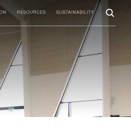
ION
RESOURCES
SUSTAINABILITY