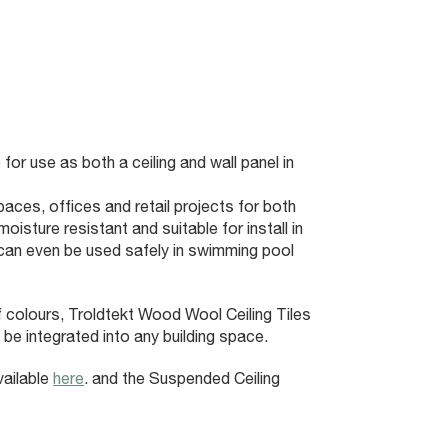
 for use as both a ceiling and wall panel in
paces, offices and retail projects for both
isture resistant and suitable for install in
can even be used safely in swimming pool
of colours, Troldtekt Wood Wool Ceiling Tiles
 be integrated into any building space.
vailable
here
. and the Suspended Ceiling