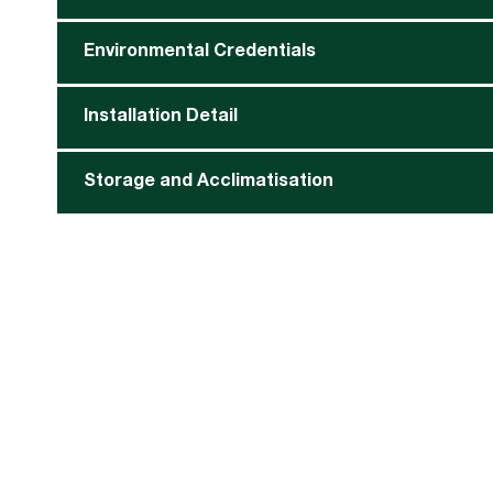
Environmental Credentials
Installation Detail
Storage and Acclimatisation