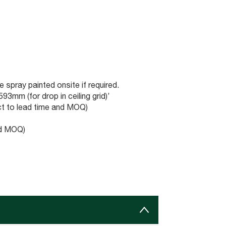
 spray painted onsite if required.
3mm (for drop in ceiling grid)’
t to lead time and MOQ)
nd MOQ)