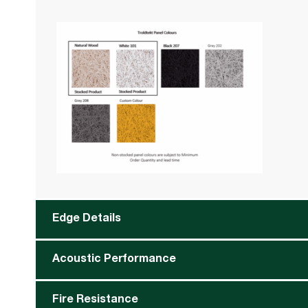
Edge Details
Acoustic Performance
Fire Resistance