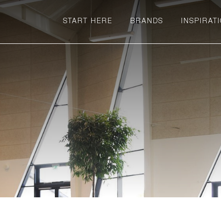
START HERE
BRANDS
INSPIRAT