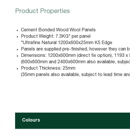
Product Properties
Cement Bonded Wood Wool Panels
Product Weight: 7.3KG* per panel
*Ultrafine Natural 1200x600x25mm K5 Edge
Panels are supplied pre-finished, however they can be
Dimensions: 1200x600mm (direct fix option), 1193 x 59
(600x600mm and 2400x600mm also available, subjec
Product Thickness: 25mm
(35mm panels also available, subject to lead time a
Colours