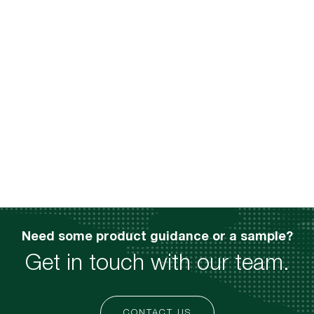
Need some product guidance or a sample?
Get in touch with our team.
CONTACT US