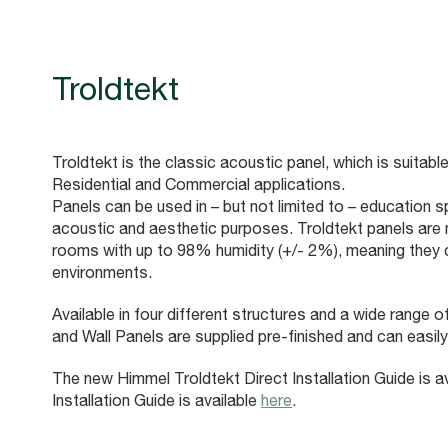
Troldtekt
Troldtekt is the classic acoustic panel, which is suitable
Residential and Commercial applications.
Panels can be used in – but not limited to – education s
acoustic and aesthetic purposes. Troldtekt panels are mo
rooms with up to 98% humidity (+/- 2%), meaning they 
environments.
Available in four different structures and a wide range 
and Wall Panels are supplied pre-finished and can easily
The new Himmel Troldtekt Direct Installation Guide is a
Installation Guide is available
here
.