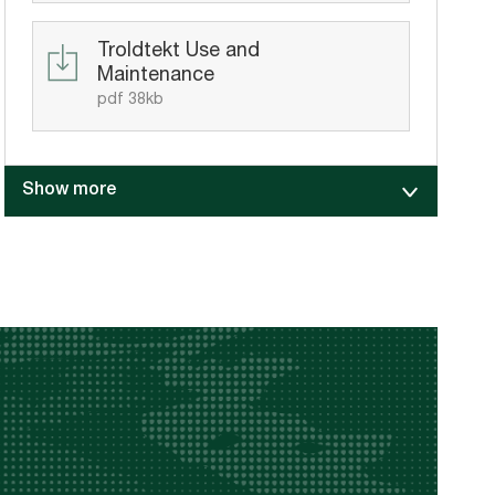
Troldtekt Use and
Maintenance
pdf 38kb
Show more