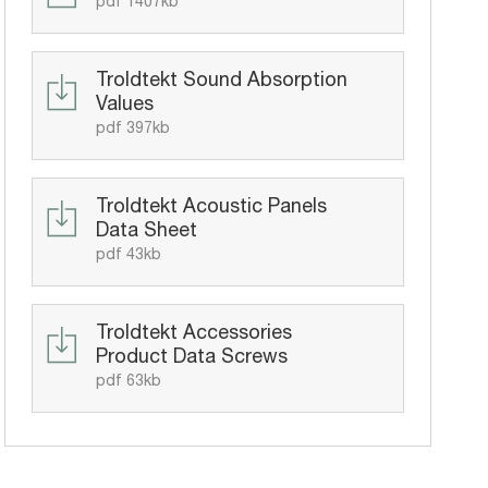
pdf 1407kb
Troldtekt Sound Absorption
Values
pdf 397kb
Troldtekt Acoustic Panels
Data Sheet
pdf 43kb
Troldtekt Accessories
Product Data Screws
pdf 63kb