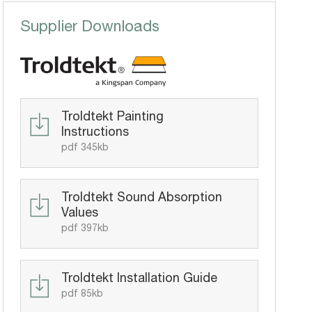
Supplier Downloads
Troldtekt Painting
Instructions
pdf 345kb
Troldtekt Sound Absorption
Values
pdf 397kb
Troldtekt Installation Guide
pdf 85kb