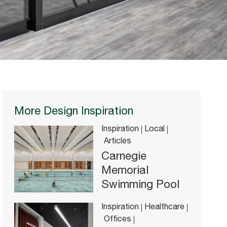
More Design Inspiration
Inspiration
Local
Articles
Carnegie
Memorial
Swimming Pool
Inspiration
Healthcare
Offices