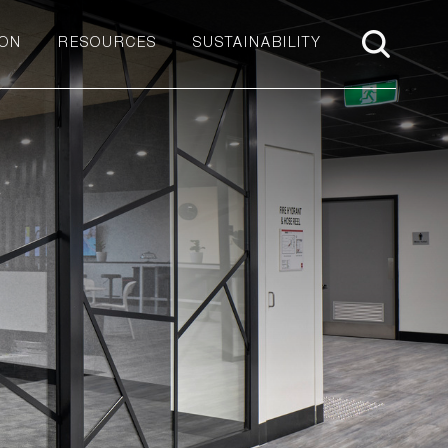
ION
RESOURCES
SUSTAINABILITY