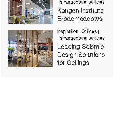
Infrastructure
Articles
Kangan Institute
Broadmeadows
Inspiration
Offices
Infrastructure
Articles
Leading Seismic
Design Solutions
for Ceilings