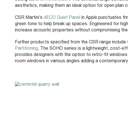
aesthetics, making them an ideal option for open plan o
CSR Martini’s
dECO Quiet Panel
in Apple punctuates thr
green tone to help break up spaces. Engineered for high
increase acoustic properties without compromising the 
Further products specified from the CSR range include
Partitioning
. The SOHO series is a lightweight, cost-effe
provides designers with the option to retro-fit windows
room windows in various angles adding a contemporary a