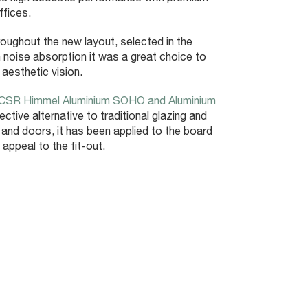
ffices.
oughout the new layout, selected in the
 noise absorption it was a great choice to
aesthetic vision.
CSR Himmel Aluminium SOHO and Aluminium
ctive alternative to traditional glazing and
 and doors, it has been applied to the board
ppeal to the fit-out.