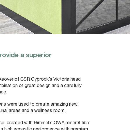
rovide a superior
akeover of CSR Gyprock’s Victoria head
ombination of great design and a carefully
nge.
tions were used to create amazing new
unal areas and a wellness room.
pace, created with Himmel’s OWA mineral fibre
es high acoustic performance with premium