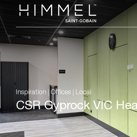
Inspiration
Offices
Local
CSR Gyprock VIC Hea