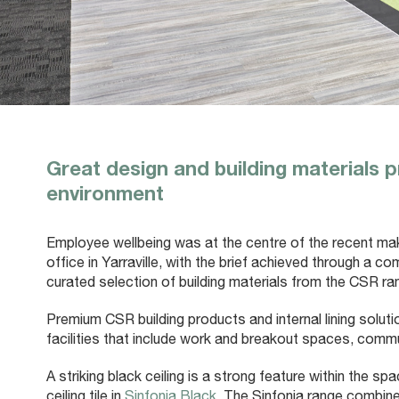
Great design and building materials p
environment
Employee wellbeing was at the centre of the recent m
office in Yarraville, with the brief achieved through a c
curated selection of building materials from the CSR ra
Premium CSR building products and internal lining solu
facilities that include work and breakout spaces, comm
A striking black ceiling is a strong feature within the s
ceiling tile in
Sinfonia Black
. The Sinfonia range combin