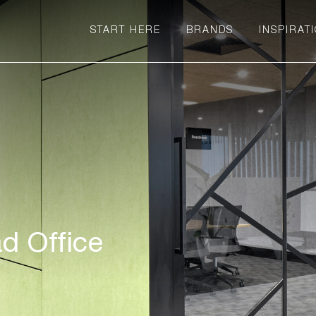
START HERE
BRANDS
INSPIRAT
d Office