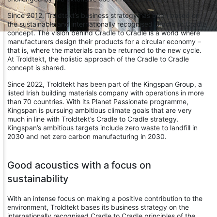
Since 2012, Troldtekt’s business strategy has been based on
the sustainable and internationally recognised Cradle to Cradle
concept. The vision behind Cradle to Cradle is a world where
manufacturers design their products for a circular economy –
that is, where the materials can be returned to the new cycle.
At Troldtekt, the holistic approach of the Cradle to Cradle
concept is shared.
Since 2022, Troldtekt has been part of the Kingspan Group, a
listed Irish building materials company with operations in more
than 70 countries. With its Planet Passionate programme,
Kingspan is pursuing ambitious climate goals that are very
much in line with Troldtekt’s Cradle to Cradle strategy.
Kingspan’s ambitious targets include zero waste to landfill in
2030 and net zero carbon manufacturing in 2030.
Good acoustics with a focus on
sustainability
With an intense focus on making a positive contribution to the
environment, Troldtekt bases its business strategy on the
internationally recognised Cradle to Cradle principles of the