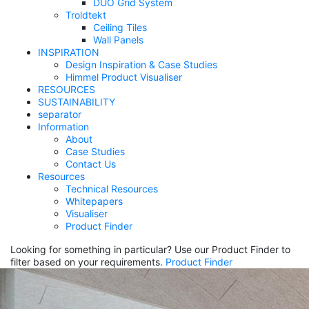
DUO Grid System
Troldtekt
Ceiling Tiles
Wall Panels
INSPIRATION
Design Inspiration & Case Studies
Himmel Product Visualiser
RESOURCES
SUSTAINABILITY
separator
Information
About
Case Studies
Contact Us
Resources
Technical Resources
Whitepapers
Visualiser
Product Finder
Looking for something in particular? Use our Product Finder to
filter based on your requirements.
Product Finder