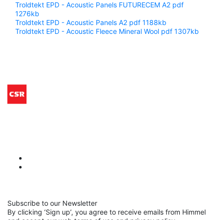
Troldtekt EPD - Acoustic Panels FUTURECEM A2
pdf
1276kb
Troldtekt EPD - Acoustic Panels A2
pdf 1188kb
Troldtekt EPD - Acoustic Fleece Mineral Wool
pdf 1307kb
Subscribe to our Newsletter
By clicking ‘Sign up’, you agree to receive emails from Himmel