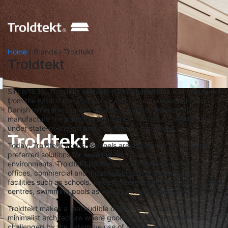
Home
/ Brands / Troldtekt
Troldtekt
Since 1935, Troldtekt acoustic panels have been manufactured
from the natural material wood, and cement extracted from
Danish mineral resources. Troldtekt design, develop and
manufacture the panels in Denmark – from local materials and
under state-of-the-art and eco-friendly conditions.
Today, Troldtekt acoustic panels are among the leading and
preferred solutions for ensuring high quality sound
environments. Troldtekt panels can clad ceilings and walls in
offices, commercial and industrial buildings and in public
facilities such as schools, kindergartens, cultural centres, sports
centres, swimming pools as well as private residences.
Troldtekt makes a real audible difference, including in
minimalist architecture where good acoustics are often
challenged by the extensive use of hard surfaces.