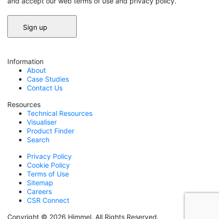
and accept our web terms of use and privacy policy.
Information
About
Case Studies
Contact Us
Resources
Technical Resources
Visualiser
Product Finder
Search
Privacy Policy
Cookie Policy
Terms of Use
Sitemap
Careers
CSR Connect
Copyright © 2026 Himmel. All Rights Reserved.