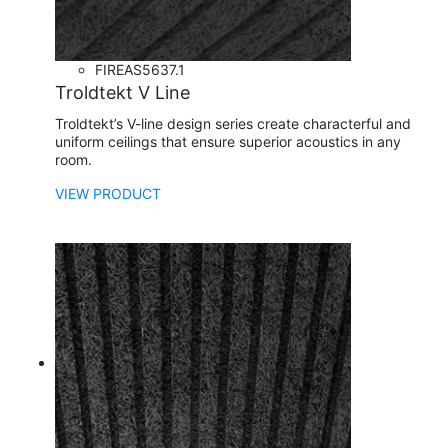
FIRE
AS5637.1
Troldtekt V Line
Troldtekt’s V-line design series create characterful and
uniform ceilings that ensure superior acoustics in any
room.
VIEW PRODUCT