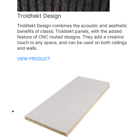
Troldtekt Design
Troldtekt Design combines the acoustic and aesthetic
benefits of classic Troldtekt panels, with the added
feature of CNC routed designs. They add a creative
touch to any space, and can be used on both ceilings
and walls.
VIEW PRODUCT