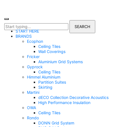
START HERE
BRANDS
Ecophon
Ceiling Tiles
Wall Coverings
Fricker
Aluminium Grid Systems
Gyprock
Ceiling Tiles
Himmel Aluminium
Partition Suites
Skirting
Martini
dECO Collection Decorative Acoustics
High Performance Insulation
OWA
Ceiling Tiles
Rondo
DONN Grid System