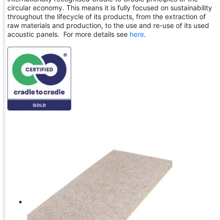
circular economy. This means it is fully focused on sustainability
throughout the lifecycle of its products, from the extraction of
raw materials and production, to the use and re-use of its used
acoustic panels. For more details see
here
.