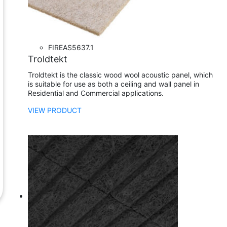
FIRE
AS5637.1
Troldtekt
Troldtekt is the classic wood wool acoustic panel, which
is suitable for use as both a ceiling and wall panel in
Residential and Commercial applications.
VIEW PRODUCT