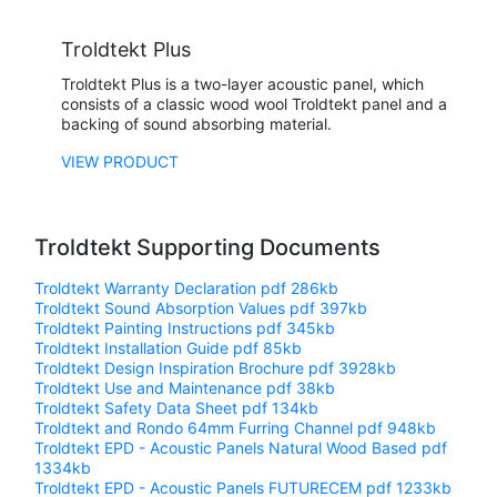
Troldtekt Plus
Troldtekt Plus is a two-layer acoustic panel, which
consists of a classic wood wool Troldtekt panel and a
backing of sound absorbing material.
VIEW PRODUCT
Troldtekt Supporting Documents
Troldtekt Warranty Declaration
pdf 286kb
Troldtekt Sound Absorption Values
pdf 397kb
Troldtekt Painting Instructions
pdf 345kb
Troldtekt Installation Guide
pdf 85kb
Troldtekt Design Inspiration Brochure
pdf 3928kb
Troldtekt Use and Maintenance
pdf 38kb
Troldtekt Safety Data Sheet
pdf 134kb
Troldtekt and Rondo 64mm Furring Channel
pdf 948kb
Troldtekt EPD - Acoustic Panels Natural Wood Based
pdf
1334kb
Troldtekt EPD - Acoustic Panels FUTURECEM
pdf 1233kb